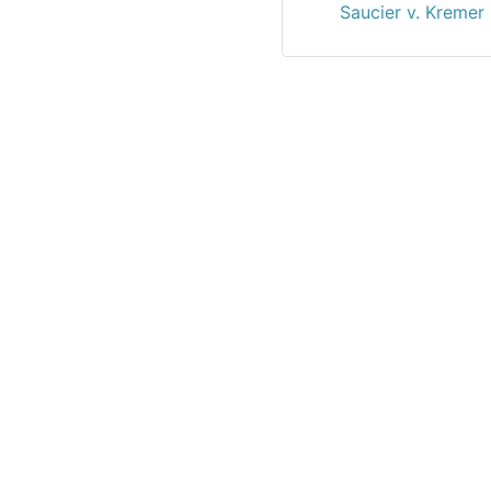
Saucier v. Kremer