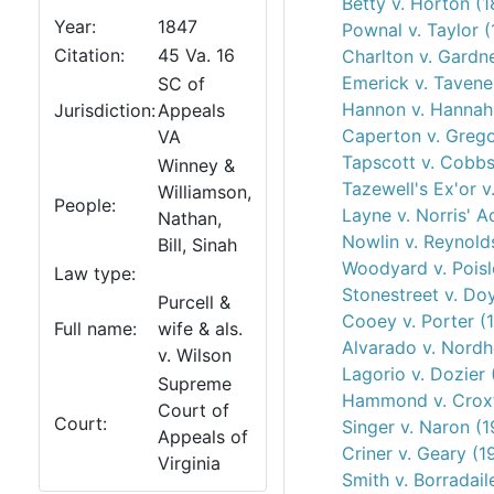
Betty v. Horton (
Year:
1847
Pownal v. Taylor 
Citation:
45 Va. 16
Charlton v. Gardn
Emerick v. Tavene
SC of
Hannon v. Hannah
Jurisdiction:
Appeals
Caperton v. Grego
VA
Tapscott v. Cobbs
Winney &
Tazewell's Ex'or v
Williamson,
People:
Layne v. Norris' A
Nathan,
Nowlin v. Reynold
Bill, Sinah
Woodyard v. Poisl
Law type:
Stonestreet v. Doy
Purcell &
Cooey v. Porter (
Full name:
wife & als.
Alvarado v. Nordh
v. Wilson
Lagorio v. Dozier 
Supreme
Hammond v. Crox
Court of
Court:
Singer v. Naron (1
Appeals of
Criner v. Geary (1
Virginia
Smith v. Borradail