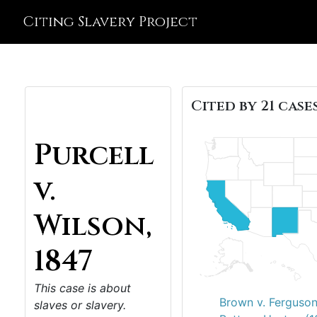
Citing Slavery Project
Cited by 21 cases
Purcell
v.
Wilson,
1847
This case is about
Brown v. Ferguson
slaves or slavery.