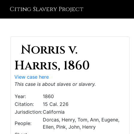
Citing Slavery Project
Norris v.
Harris, 1860
View case here
This case is about slaves or slavery.
Year:
1860
Citation:
15 Cal. 226
Jurisdiction:
California
Dorcas, Henry, Tom, Ann, Eugene,
People:
Ellen, Pink, John, Henry