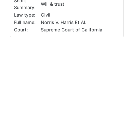
Short
Will & trust
Summary:
Law type:
Civil
Full name:
Norris V. Harris Et Al.
Court:
Supreme Court of California