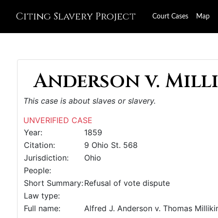
Citing Slavery Project
Court Cases
Map
Anderson v. Milli
This case is about slaves or slavery.
UNVERIFIED CASE
Year:
1859
Citation:
9 Ohio St. 568
Jurisdiction:
Ohio
People:
Short Summary:
Refusal of vote dispute
Law type:
Full name:
Alfred J. Anderson v. Thomas Milliki