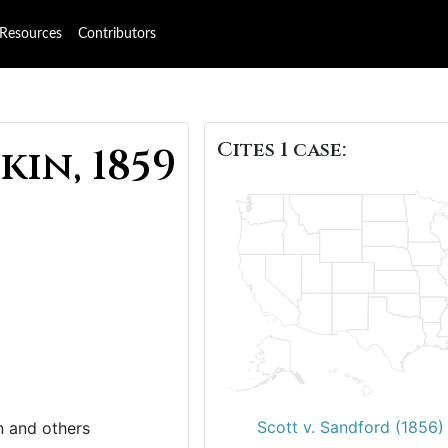
Resources
Contributors
Cites 1 case:
kin, 1859
Scott v. Sandford (1856)
n and others