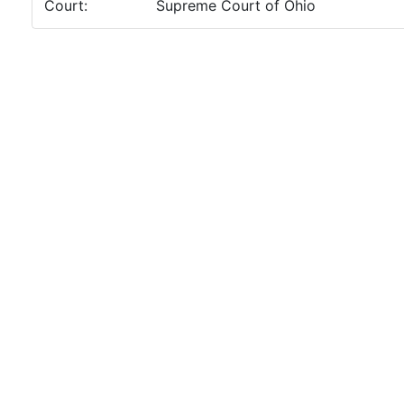
Court:
Supreme Court of Ohio