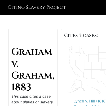
Citing Slavery Project
Cites 3 cases:
Graham
v.
Graham,
1883
This case cites a case
Lynch v. Hill (1818
about slaves or slavery.