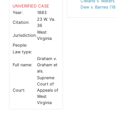
Cleland v. Waters
UNVERIFIED CASE
Dew v. Barnes (18
Year:
1883
23 W. Va.
Citation:
36
West
Jurisdiction:
Virginia
People:
Law type:
Graham v.
Full name:
Graham et
als.
Supreme
Court of
Court:
Appeals of
West
Virginia