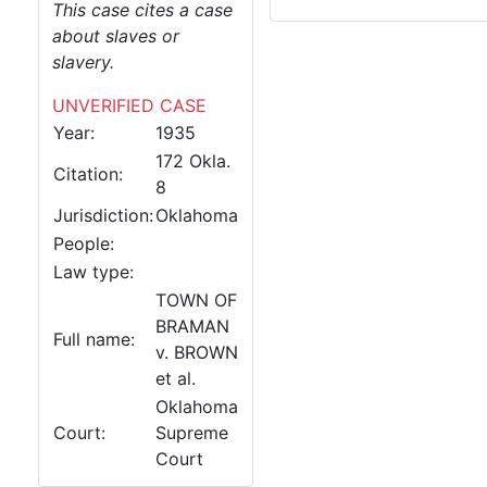
This case cites a case
about slaves or
slavery.
UNVERIFIED CASE
Year:
1935
172 Okla.
Citation:
8
Jurisdiction:
Oklahoma
People:
Law type:
TOWN OF
BRAMAN
Full name:
v. BROWN
et al.
Oklahoma
Court:
Supreme
Court