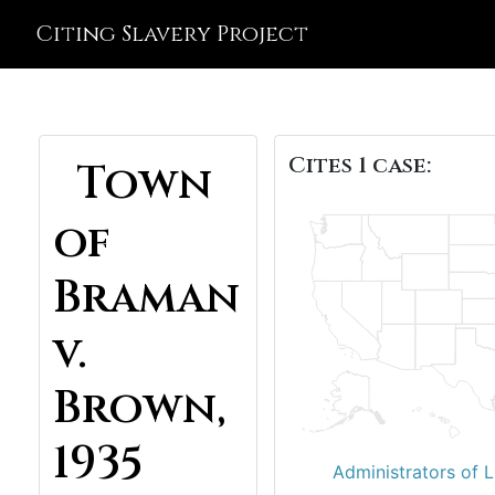
Citing Slavery Project
Cites 1 case:
Town
of
Braman
v.
Brown,
1935
Administrators of L