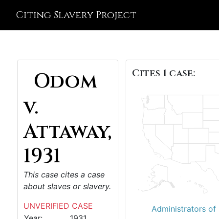
Citing Slavery Project
Cites 1 case:
Odom
v.
Attaway,
1931
This case cites a case
about slaves or slavery.
UNVERIFIED CASE
Administrators of
Year:
1931