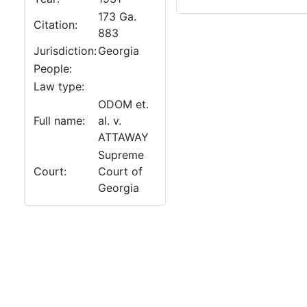
173 Ga.
Citation:
883
Jurisdiction:
Georgia
People:
Law type:
ODOM et.
Full name:
al. v.
ATTAWAY
Supreme
Court:
Court of
Georgia