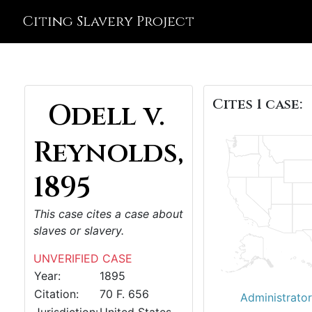
Citing Slavery Project
Cites 1 case:
Odell v.
Reynolds,
1895
This case cites a case about
slaves or slavery.
UNVERIFIED CASE
Year:
1895
Citation:
70 F. 656
Administrator