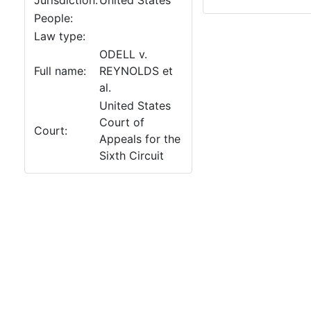
Jurisdiction:
United States
People:
Law type:
ODELL v.
Full name:
REYNOLDS et
al.
United States
Court of
Court:
Appeals for the
Sixth Circuit