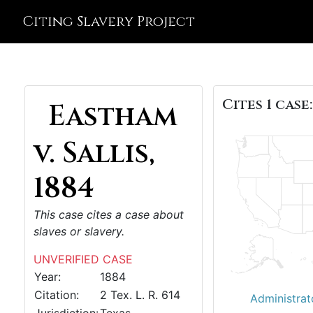
Citing Slavery Project
Cites 1 case:
Eastham
v. Sallis,
1884
This case cites a case about
slaves or slavery.
UNVERIFIED CASE
Year:
1884
Citation:
2 Tex. L. R. 614
Administrat