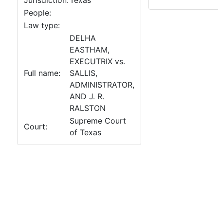
Jurisdiction:
Texas
People:
Law type:
DELHA
EASTHAM,
EXECUTRIX vs.
Full name:
SALLIS,
ADMINISTRATOR,
AND J. R.
RALSTON
Supreme Court
Court:
of Texas