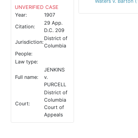
Waters v. Barton 
UNVERIFIED CASE
Year:
1907
29 App.
Citation:
D.C. 209
District of
Jurisdiction:
Columbia
People:
Law type:
JENKINS
Full name:
v.
PURCELL
District of
Columbia
Court:
Court of
Appeals