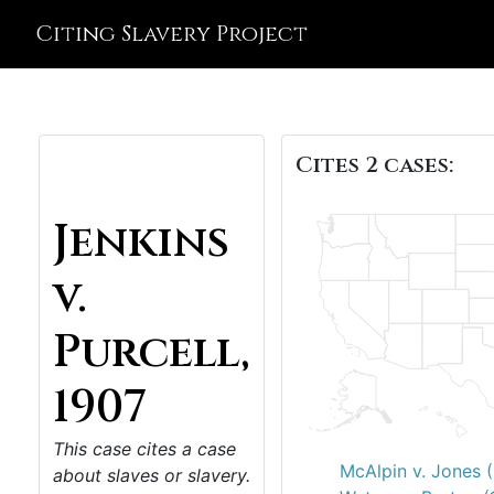
Citing Slavery Project
Cites 2 cases:
Jenkins
v.
Purcell,
1907
This case cites a case
McAlpin v. Jones 
about slaves or slavery.