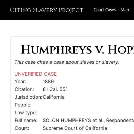
Citing Slavery Project
Court Cases
Map
Humphreys v. Hopk
This case cites a case about slaves or slavery.
UNVERIFIED CASE
Year:
1889
Citation:
81 Cal. 551
Jurisdiction:
California
People:
Law type:
Full name:
SOLON HUMPHREYS et al., Respondents,
Court:
Supreme Court of California