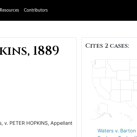
Resources
Contributors
Cites 2 cases:
ins, 1889
 v. PETER HOPKINS, Appellant
Waters v. Barton