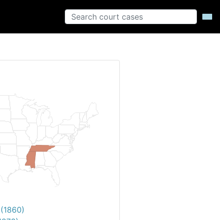
 (1860)