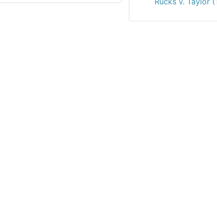
Rucks v. Taylor 