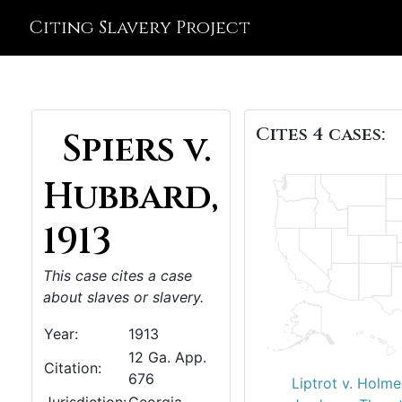
Citing Slavery Project
Cites 4 cases:
Spiers v.
Hubbard,
1913
This case cites a case
about slaves or slavery.
Year:
1913
12 Ga. App.
Citation:
676
Liptrot v. Holme