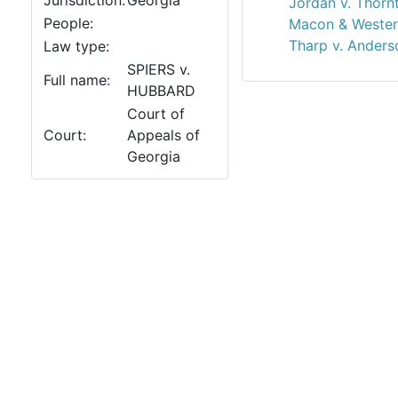
Jurisdiction:
Georgia
Jordan v. Thorn
People:
Macon & Western
Tharp v. Anders
Law type:
SPIERS v.
Full name:
HUBBARD
Court of
Court:
Appeals of
Georgia