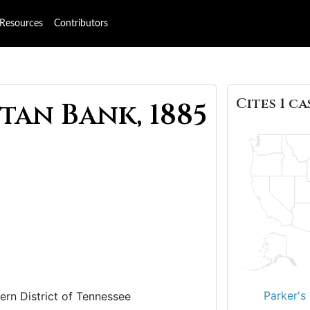
Resources
Contributors
Cites 1 ca
tan Bank, 1885
Parker's 
ern District of Tennessee