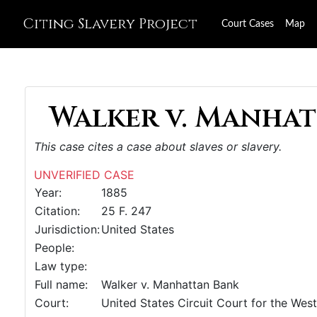
Citing Slavery Project
Court Cases
Map
Walker v. Manhat
This case cites a case about slaves or slavery.
UNVERIFIED CASE
Year:
1885
Citation:
25 F. 247
Jurisdiction:
United States
People:
Law type:
Full name:
Walker v. Manhattan Bank
Court:
United States Circuit Court for the West