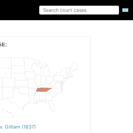
se:
v. Gilliam (1837)