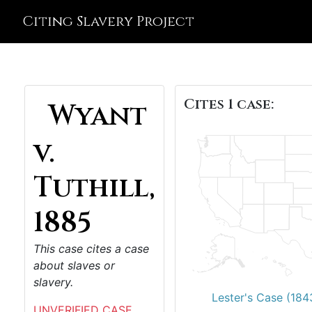
Citing Slavery Project
Cites 1 case:
Wyant
v.
Tuthill,
1885
This case cites a case
about slaves or
slavery.
Lester's Case (184
UNVERIFIED CASE