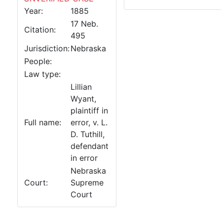
Year:
1885
17 Neb.
Citation:
495
Jurisdiction:
Nebraska
People:
Law type:
Lillian
Wyant,
plaintiff in
Full name:
error, v. L.
D. Tuthill,
defendant
in error
Nebraska
Court:
Supreme
Court