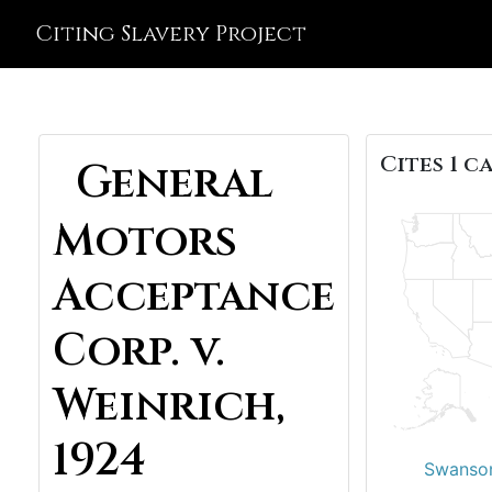
Citing Slavery Project
Cites 1 ca
General
Motors
Acceptance
Corp. v.
Weinrich,
1924
Swanson