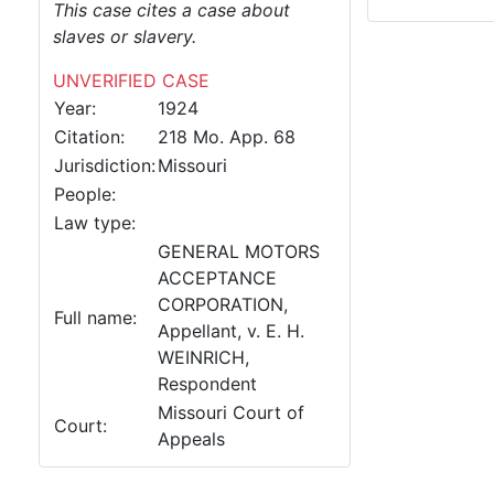
This case cites a case about
slaves or slavery.
UNVERIFIED CASE
Year:
1924
Citation:
218 Mo. App. 68
Jurisdiction:
Missouri
People:
Law type:
GENERAL MOTORS
ACCEPTANCE
CORPORATION,
Full name:
Appellant, v. E. H.
WEINRICH,
Respondent
Missouri Court of
Court:
Appeals