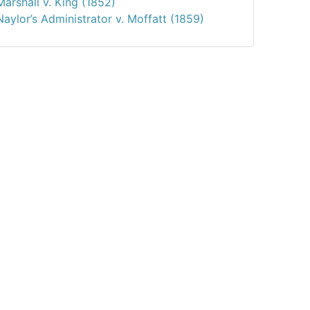
Marshall v. King (1852)
Naylor’s Administrator v. Moffatt (1859)