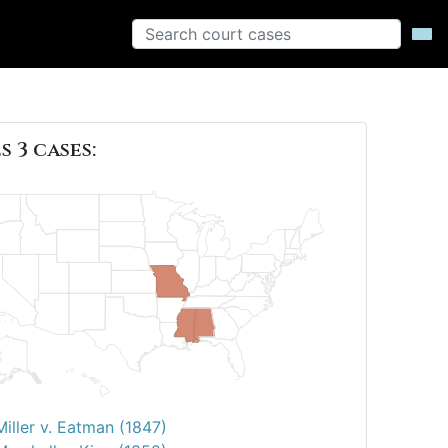
s 3 cases:
Miller v. Eatman (1847)