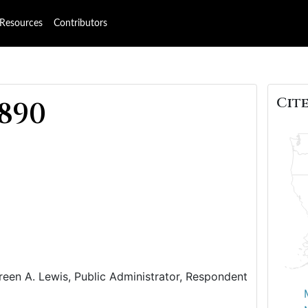
Resources
Contributors
Cite
1890
reen A. Lewis, Public Administrator, Respondent