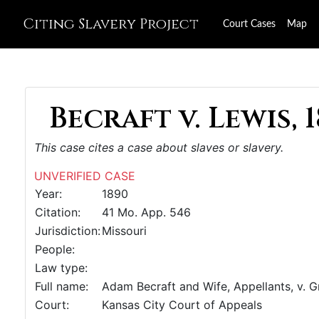
Citing Slavery Project
Court Cases
Map
Becraft v. Lewis, 
This case cites a case about slaves or slavery.
UNVERIFIED CASE
Year:
1890
Citation:
41 Mo. App. 546
Jurisdiction:
Missouri
People:
Law type:
Full name:
Adam Becraft and Wife, Appellants, v. G
Court:
Kansas City Court of Appeals