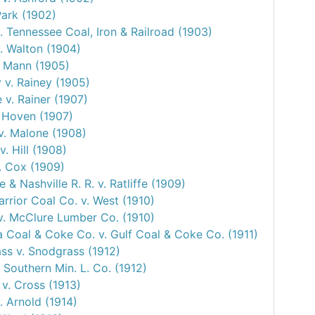
Park (1902)
. Tennessee Coal, Iron & Railroad (1903)
. Walton (1904)
. Mann (1905)
 v. Rainey (1905)
 v. Rainer (1907)
. Hoven (1907)
v. Malone (1908)
. Hill (1908)
. Cox (1909)
le & Nashville R. R. v. Ratliffe (1909)
rrior Coal Co. v. West (1910)
v. McClure Lumber Co. (1910)
 Coal & Coke Co. v. Gulf Coal & Coke Co. (1911)
ss v. Snodgrass (1912)
 Southern Min. L. Co. (1912)
v. Cross (1913)
. Arnold (1914)