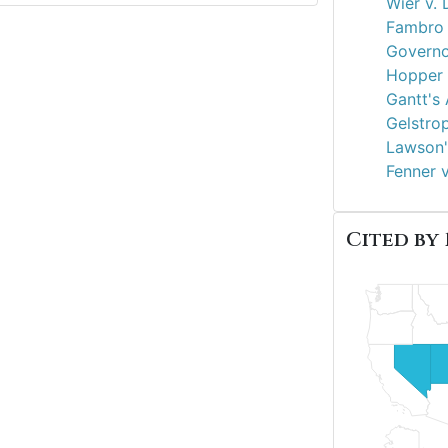
Wier v. 
Fambro 
Governo
Hopper v
Gantt's 
Gelstro
Lawson'
Fenner 
Cited by 