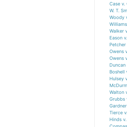
Case v.
W. T. S
Woody v
Williams
Walker 
Eason v
Petcher 
Owens v
Owens v
Duncan 
Boshell 
Hulsey 
McDurmo
Walton v
Grubbs 
Gardner 
Tierce v
Hinds v.
Compass