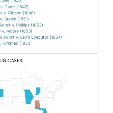
Davis (1842)
v. Gantt (1847)
r v. Gibson (1848)
. Steele (1851)
Adm'r v. Phillips (1853)
p v. Moore (1853)
s Adm'r v. Lay's Executor (1854)
v. Kirkman (1855)
118 cases: