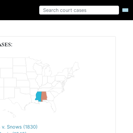
ases:
 v. Snows (1830)