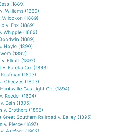
Bass (1889)
v. Williams (1889)
. Wilcoxon (1889)
d v. Fox (1889)
v. Whipple (1889)
 Goodwin (1889)
v. Hoyle (1890)
 Swem (1892)
v. Elliott (1892)
 v. Eureka Co. (1893)
. Kaufman (1893)
v. Cheeves (1893)
Huntsville Gas Light Co. (1894)
v. Reeder (1894)
 v. Bain (1895)
 v. Brothers (1895)
 Great Southern Railroad v. Bailey (1895)
 v. Pierce (1897)
 v. Ashford (1902)