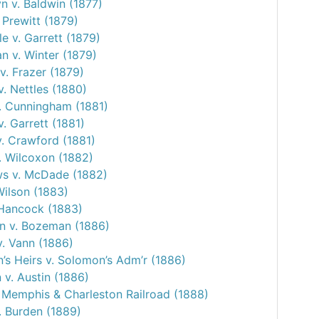
 v. Baldwin (1877)
 Prewitt (1879)
e v. Garrett (1879)
 v. Winter (1879)
v. Frazer (1879)
v. Nettles (1880)
v. Cunningham (1881)
v. Garrett (1881)
v. Crawford (1881)
. Wilcoxon (1882)
s v. McDade (1882)
Wilson (1883)
 Hancock (1883)
 v. Bozeman (1886)
v. Vann (1886)
’s Heirs v. Solomon’s Adm’r (1886)
 v. Austin (1886)
. Memphis & Charleston Railroad (1888)
. Burden (1889)