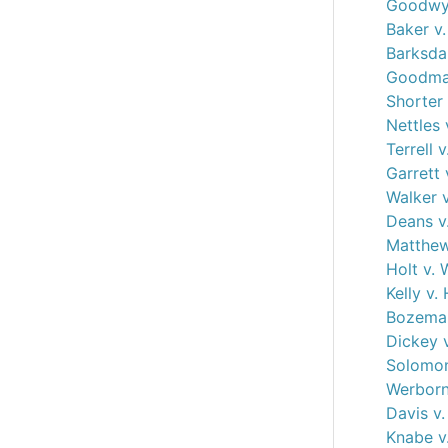
Goodwyn
Baker v.
Barksdal
Goodman
Shorter 
Nettles 
Terrell 
Garrett 
Walker 
Deans v
Matthew
Holt v. 
Kelly v.
Bozeman
Dickey 
Solomon
Werborn
Davis v
Knabe v