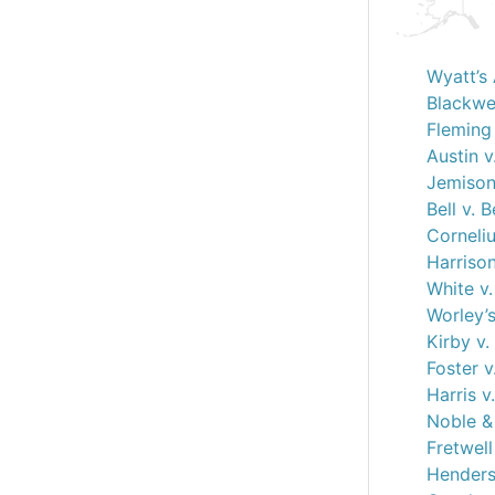
Wyatt’s 
Blackwel
Fleming 
Austin v
Jemison
Bell v. B
Corneliu
Harrison
White v
Worley’s
Kirby v.
Foster v
Harris v
Noble & 
Fretwel
Henderso