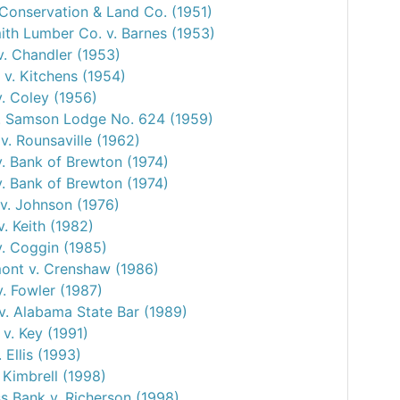
 Conservation & Land Co. (1951)
mith Lumber Co. v. Barnes (1953)
. Chandler (1953)
 v. Kitchens (1954)
v. Coley (1956)
. Samson Lodge No. 624 (1959)
v. Rounsaville (1962)
. Bank of Brewton (1974)
. Bank of Brewton (1974)
v. Johnson (1976)
v. Keith (1982)
v. Coggin (1985)
nt v. Crenshaw (1986)
. Fowler (1987)
v. Alabama State Bar (1989)
v. Key (1991)
. Ellis (1993)
 Kimbrell (1998)
 Bank v. Richerson (1998)