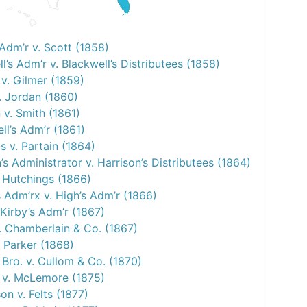
Adm’r v. Scott (1858)
l’s Adm’r v. Blackwell’s Distributees (1858)
v. Gilmer (1859)
. Jordan (1860)
 v. Smith (1861)
ell’s Adm’r (1861)
s v. Partain (1864)
’s Administrator v. Harrison’s Distributees (1864)
. Hutchings (1866)
 Adm’rx v. High’s Adm’r (1866)
 Kirby’s Adm’r (1867)
. Chamberlain & Co. (1867)
. Parker (1868)
Bro. v. Cullom & Co. (1870)
l v. McLemore (1875)
n v. Felts (1877)