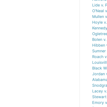
Lide v. 
O’Neal v
Mullen v
Hoyle v
Kennedy
Ogletree
Bolen v
Hibben 
Sumner v
Roach v
Louisvil
Black Wa
Jordan 
Alabama
Snodgra
Lacey v.
Stewart 
Emory v