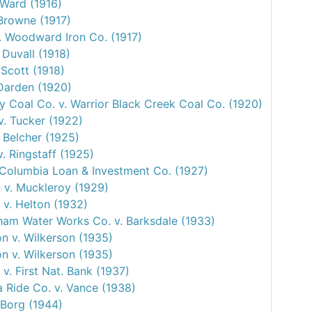
 Ward (1916)
 Browne (1917)
v. Woodward Iron Co. (1917)
 Duvall (1918)
 Scott (1918)
 Darden (1920)
y Coal Co. v. Warrior Black Creek Coal Co. (1920)
v. Tucker (1922)
 Belcher (1925)
. Ringstaff (1925)
. Columbia Loan & Investment Co. (1927)
 v. Muckleroy (1929)
 v. Helton (1932)
ham Water Works Co. v. Barksdale (1933)
n v. Wilkerson (1935)
n v. Wilkerson (1935)
v. First Nat. Bank (1937)
 Ride Co. v. Vance (1938)
 Borg (1944)