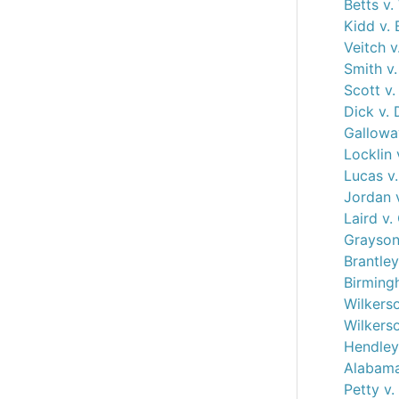
Betts v.
Kidd v.
Veitch 
Smith v.
Scott v.
Dick v.
Gallowa
Locklin 
Lucas v.
Jordan v
Laird v
Grayson
Brantley
Birming
Wilkerso
Wilkerso
Hendley 
Alabama
Petty v.