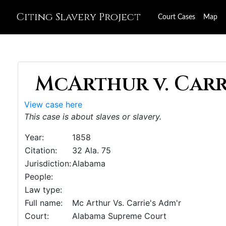
Citing Slavery Project
Court Cases
Map
McArthur v. Carri
View case here
This case is about slaves or slavery.
Year:
1858
Citation:
32 Ala. 75
Jurisdiction:
Alabama
People:
Law type:
Full name:
Mc Arthur Vs. Carrie's Adm'r
Court:
Alabama Supreme Court