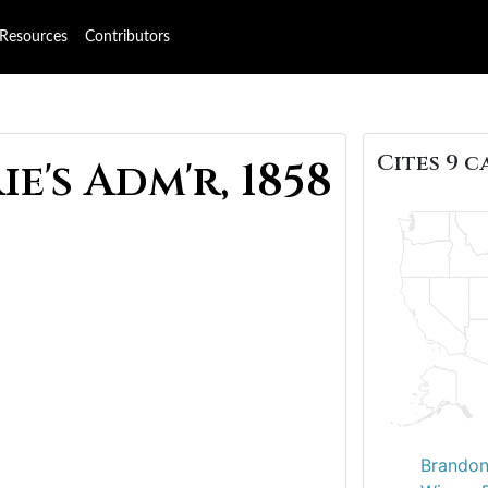
Resources
Contributors
Cites 9 c
e's Adm'r, 1858
Brandon