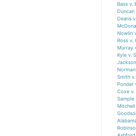
Bass v. 
Duncan 
Deans v
McDonal
Nowlin 
Ross v.
Murray 
Kyle v.
Jackson 
Normant
Smith v
Ponder 
Coxe v. 
Sample 
Mitchell
Goodson
Alabama
Robinson
Ashford