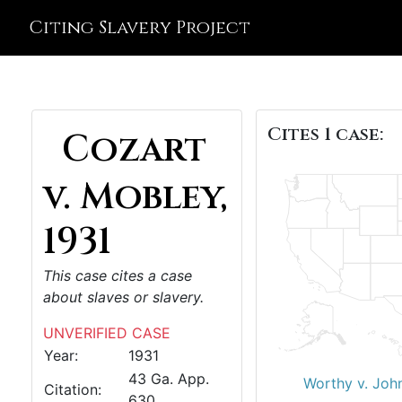
Citing Slavery Project
Cites 1 case:
Cozart
v. Mobley,
1931
This case cites a case
about slaves or slavery.
UNVERIFIED CASE
Year:
1931
43 Ga. App.
Worthy v. Joh
Citation:
630