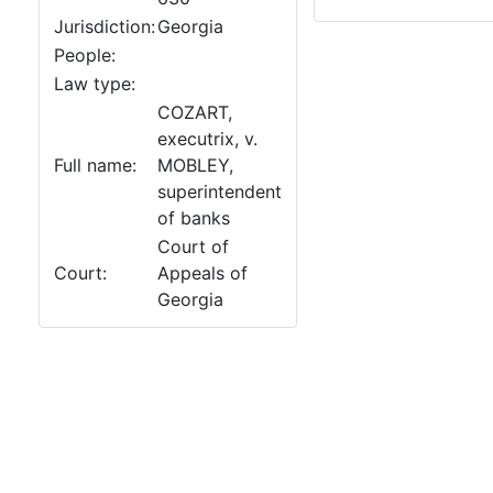
Jurisdiction:
Georgia
People:
Law type:
COZART,
executrix, v.
Full name:
MOBLEY,
superintendent
of banks
Court of
Court:
Appeals of
Georgia