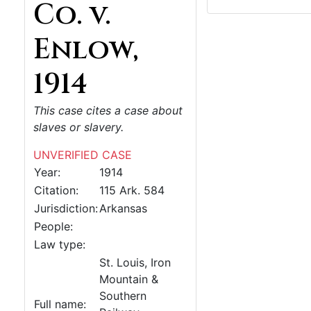
Co. v.
Enlow,
1914
This case cites a case about
slaves or slavery.
UNVERIFIED CASE
Year:
1914
Citation:
115 Ark. 584
Jurisdiction:
Arkansas
People:
Law type:
St. Louis, Iron
Mountain &
Southern
Full name: