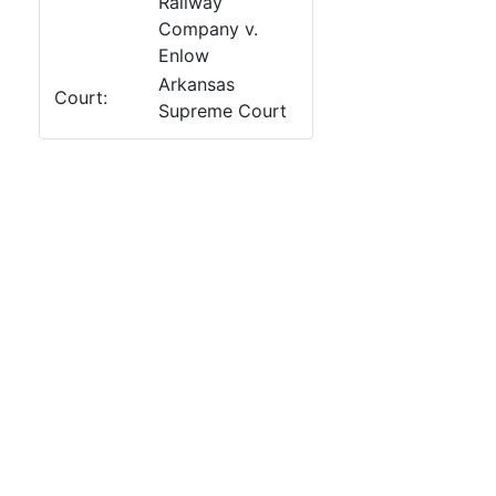
Railway
Company v.
Enlow
Arkansas
Court:
Supreme Court