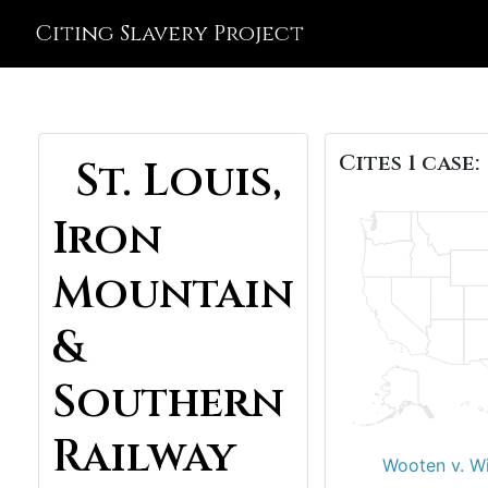
Citing Slavery Project
Cites 1 case:
St. Louis,
Iron
Mountain
&
Southern
Railway
Wooten v. Wi