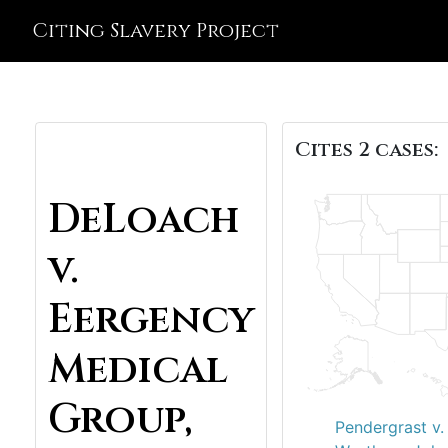
Citing Slavery Project
Cites 2 cases:
DeLoach
v.
Eergency
Medical
Group,
Pendergrast v.