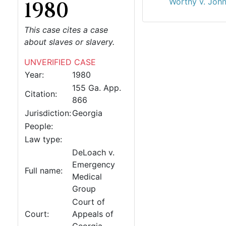
Worthy v. John
1980
This case cites a case
about slaves or slavery.
UNVERIFIED CASE
Year:
1980
155 Ga. App.
Citation:
866
Jurisdiction:
Georgia
People:
Law type:
DeLoach v.
Emergency
Full name:
Medical
Group
Court of
Court:
Appeals of