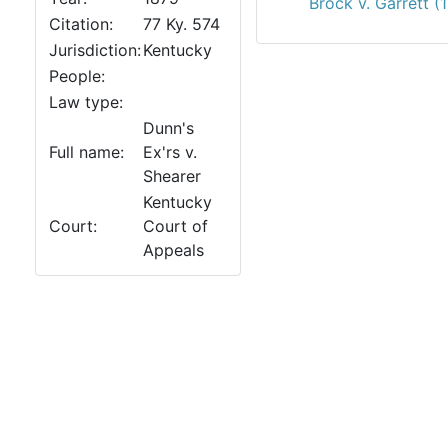
Brock v. Garrett (
Citation:
77 Ky. 574
Jurisdiction:
Kentucky
People:
Law type:
Dunn's
Full name:
Ex'rs v.
Shearer
Kentucky
Court:
Court of
Appeals