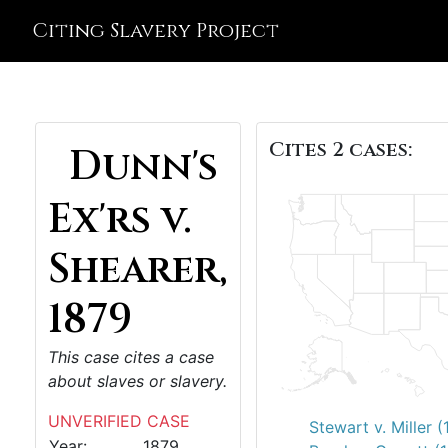
Citing Slavery Project
Cites 2 cases:
Dunn's
Ex'rs v.
Shearer,
1879
This case cites a case
about slaves or slavery.
UNVERIFIED CASE
Stewart v. Miller 
Year:
1879