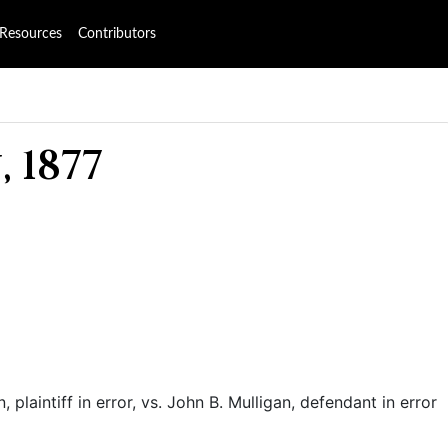
Resources
Contributors
 1877
 plaintiff in error, vs. John B. Mulligan, defendant in error