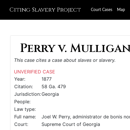
Citing Slavery Project
Court Cases
Map
Perry v. Mulligan,
This case cites a case about slaves or slavery.
UNVERIFIED CASE
Year:
1877
Citation:
58 Ga. 479
Jurisdiction:
Georgia
People:
Law type:
Full name:
Joel W. Perry, administrator de bonis non,
Court:
Supreme Court of Georgia