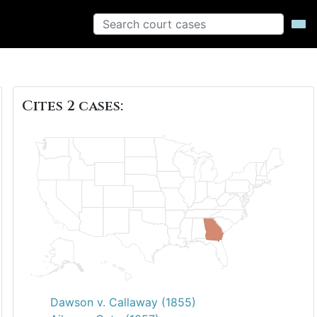
Cites 2 cases:
Dawson v. Callaway (1855)