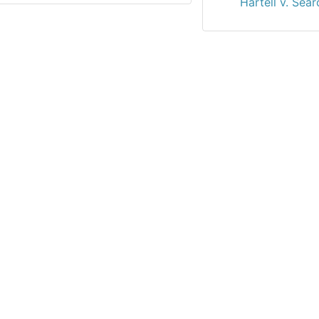
Hartell v. Sear