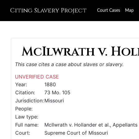
Citing Slavery Project
Court Cases
Map
McIlwrath v. Hol
This case cites a case about slaves or slavery.
UNVERIFIED CASE
Year:
1880
Citation:
73 Mo. 105
Jurisdiction:
Missouri
People:
Law type:
Full name:
McIlwrath v. Hollander et al., Appellants
Court:
Supreme Court of Missouri