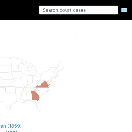
ian (1859)