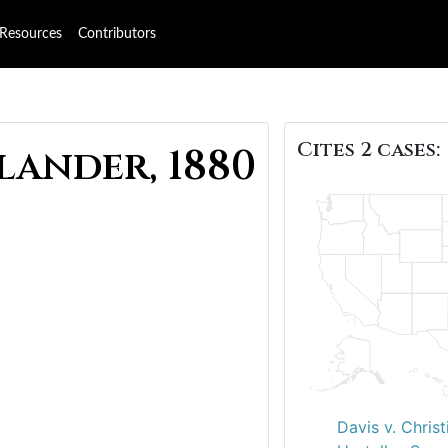
Resources
Contributors
Cites 2 cases:
lander, 1880
Davis v. Christ