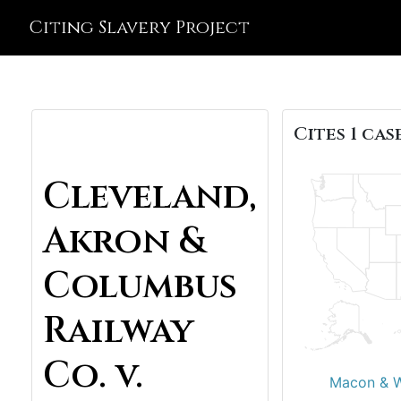
Citing Slavery Project
Cites 1 case
Cleveland,
Akron &
Columbus
Railway
Co. v.
Macon & We