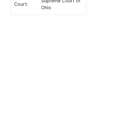
Supreme Court of
Court:
Ohio