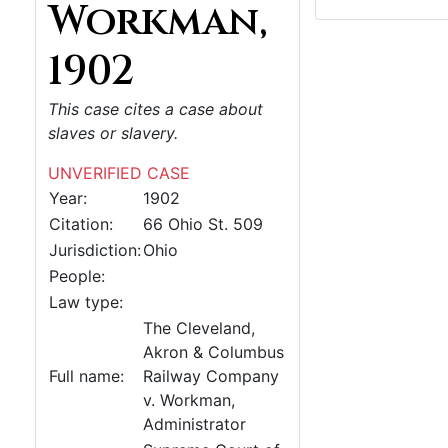
Workman,
1902
This case cites a case about
slaves or slavery.
UNVERIFIED CASE
Year:
1902
Citation:
66 Ohio St. 509
Jurisdiction:
Ohio
People:
Law type:
The Cleveland,
Akron & Columbus
Full name:
Railway Company
v. Workman,
Administrator