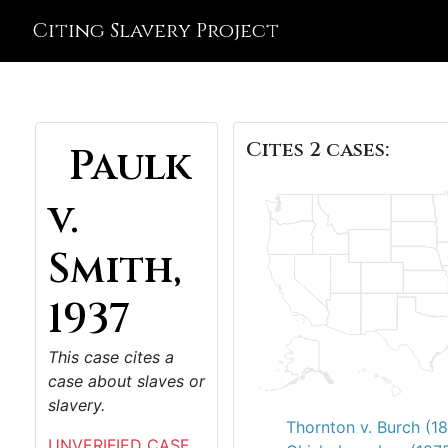
Citing Slavery Project
Cites 2 cases:
Paulk
v.
Smith,
1937
This case cites a
case about slaves or
slavery.
Thornton v. Burch (1
UNVERIFIED CASE