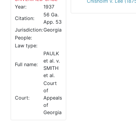
Chisholm v. Lee (187
Year:
1937
56 Ga.
Citation:
App. 53
Jurisdiction:
Georgia
People:
Law type:
PAULK
et al. v.
Full name:
SMITH
et al.
Court
of
Court:
Appeals
of
Georgia