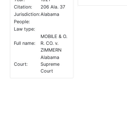
Citation:
206 Ala. 37
Jurisdiction:
Alabama
People:
Law type:
MOBILE & O.
Full name:
R. CO. v.
ZIMMERN
Alabama
Court:
Supreme
Court