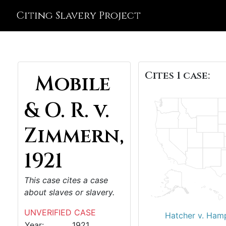
Citing Slavery Project
Cites 1 case:
Mobile
& O. R. v.
Zimmern,
1921
This case cites a case
about slaves or slavery.
UNVERIFIED CASE
Hatcher v. Ham
Year:
1921