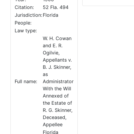
Citation:
52 Fla. 494
Jurisdiction:
Florida
People:
Law type:
W. H. Cowan
and E. R.
Ogilvie,
Appellants v.
B. J. Skinner,
as
Full name:
Administrator
With the Will
Annexed of
the Estate of
R. G. Skinner,
Deceased,
Appellee
Florida