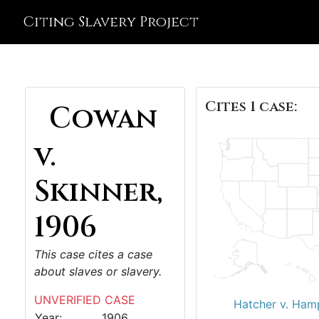
Citing Slavery Project
Cites 1 case:
Cowan
v.
Skinner,
1906
This case cites a case
about slaves or slavery.
UNVERIFIED CASE
Hatcher v. Ham
Year:
1906