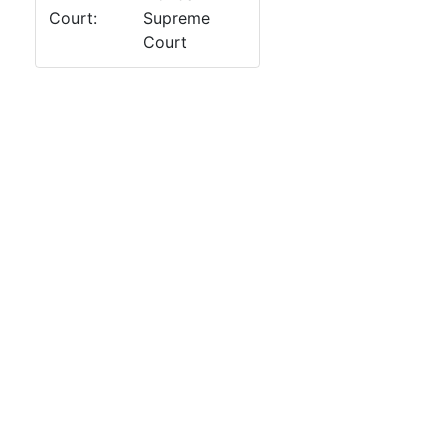
Court:
Supreme
Court