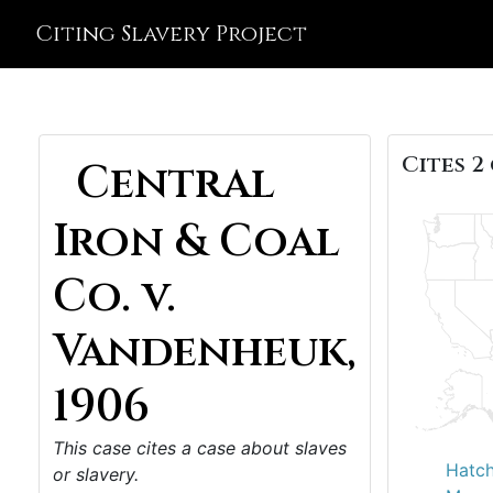
Citing Slavery Project
Cites 2 
Central
Iron & Coal
Co. v.
Vandenheuk,
1906
This case cites a case about slaves
Hatch
or slavery.