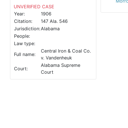
Morro
UNVERIFIED CASE
Year:
1906
Citation:
147 Ala. 546
Jurisdiction:
Alabama
People:
Law type:
Central Iron & Coal Co.
Full name:
v. Vandenheuk
Alabama Supreme
Court:
Court