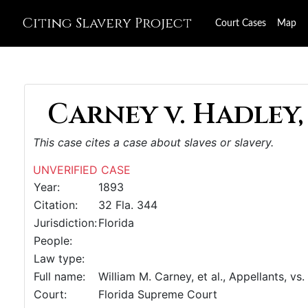
Citing Slavery Project
Court Cases
Map
Carney v. Hadley,
This case cites a case about slaves or slavery.
UNVERIFIED CASE
Year:
1893
Citation:
32 Fla. 344
Jurisdiction:
Florida
People:
Law type:
Full name:
William M. Carney, et al., Appellants, vs.
Court:
Florida Supreme Court