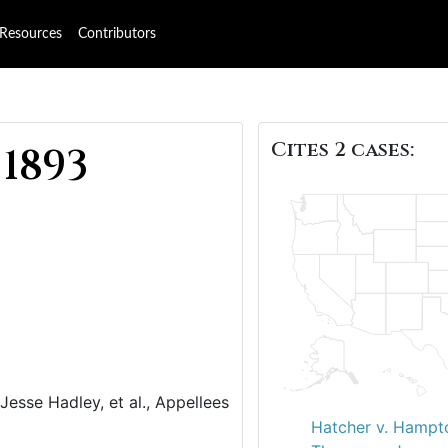
Resources
Contributors
Cites 2 cases:
 1893
 Jesse Hadley, et al., Appellees
Hatcher v. Hampt