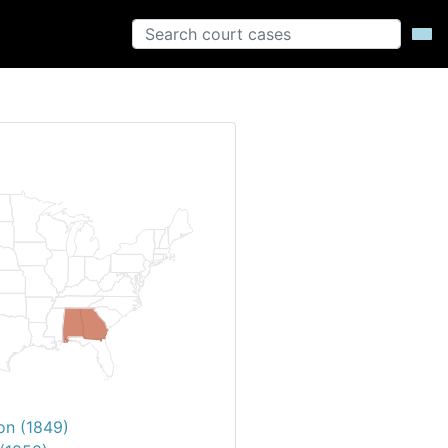
on (1849)