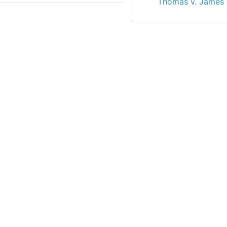
Thomas v. James 