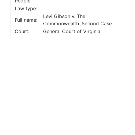
People:
Law type:
Levi Gibson v. The
Full name:
Commonwealth. Second Case
Court:
General Court of Virginia