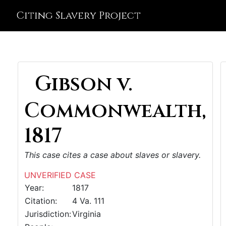
Citing Slavery Project
Gibson v.
Commonwealth,
1817
This case cites a case about slaves or slavery.
UNVERIFIED CASE
Year:
1817
Citation:
4 Va. 111
Jurisdiction:
Virginia