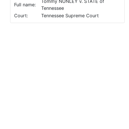
Tommy NUNLEY v. STATE of
Full name:
Tennessee
Court:
Tennessee Supreme Court