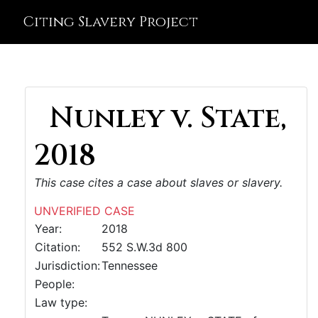
Citing Slavery Project
Nunley v. State,
2018
This case cites a case about slaves or slavery.
UNVERIFIED CASE
Year:
2018
Citation:
552 S.W.3d 800
Jurisdiction:
Tennessee
People:
Law type: