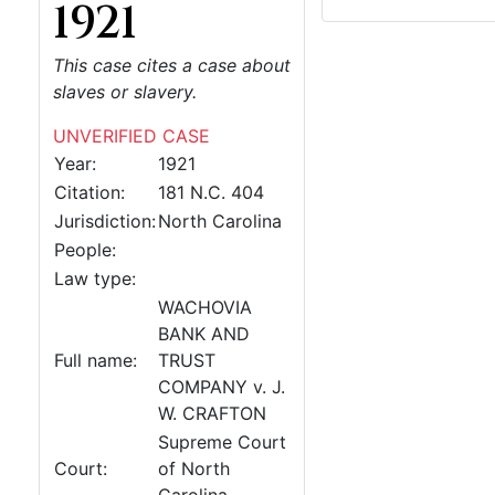
1921
This case cites a case about
slaves or slavery.
UNVERIFIED CASE
Year:
1921
Citation:
181 N.C. 404
Jurisdiction:
North Carolina
People:
Law type:
WACHOVIA
BANK AND
Full name:
TRUST
COMPANY v. J.
W. CRAFTON
Supreme Court
Court:
of North