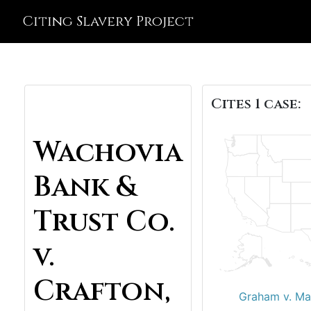
Citing Slavery Project
Cites 1 case:
Wachovia
Bank &
Trust Co.
v.
Crafton,
Graham v. Ma