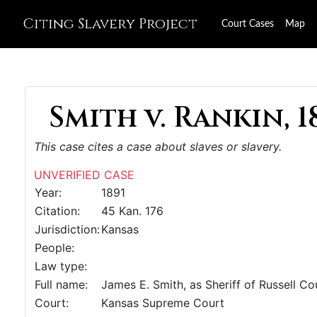
Citing Slavery Project
Court Cases
Map
Smith v. Rankin, 1
This case cites a case about slaves or slavery.
UNVERIFIED CASE
Year:
1891
Citation:
45 Kan. 176
Jurisdiction:
Kansas
People:
Law type:
Full name:
James E. Smith, as Sheriff of Russell Coun
Court:
Kansas Supreme Court