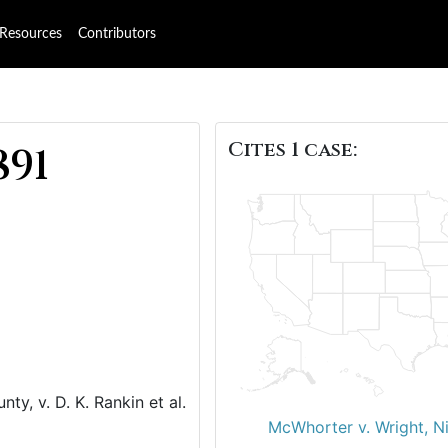
Resources
Contributors
Cites 1 case:
891
ty, v. D. K. Rankin et al.
McWhorter v. Wright, N