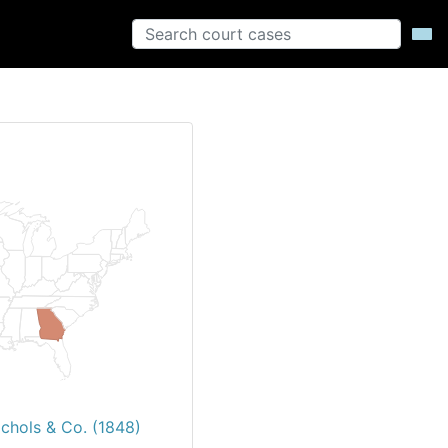
ichols & Co. (1848)