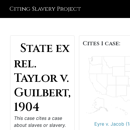
Citing Slavery Project
Cites 1 case:
State ex
rel.
Taylor v.
Guilbert,
1904
This case cites a case
Eyre v. Jacob (
about slaves or slavery.