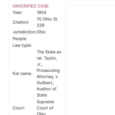
UNVERIFIED CASE
Year:
1904
70 Ohio St.
Citation:
229
Jurisdiction:
Ohio
People:
Law type:
The State ex
rel. Taylor,
Jr.,
Prosecuting
Full name:
Attorney, v.
Guilbert,
Auditor of
State
Supreme
Court:
Court of
Ohio