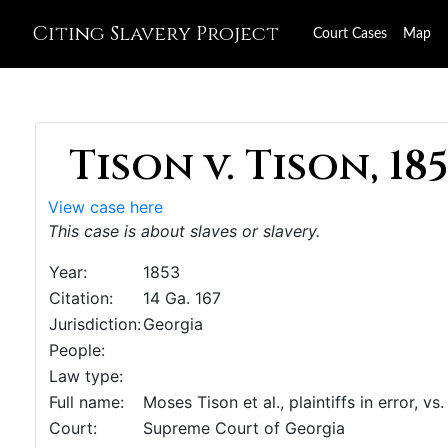
Citing Slavery Project
Court Cases
Map
Tison v. Tison, 18
View case here
This case is about slaves or slavery.
Year:
1853
Citation:
14 Ga. 167
Jurisdiction:
Georgia
People:
Law type:
Full name:
Moses Tison et al., plaintiffs in error, v
Court:
Supreme Court of Georgia