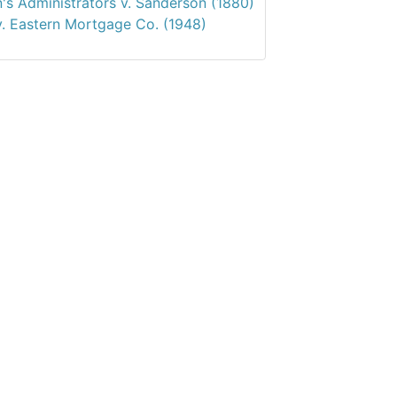
's Administrators v. Sanderson (1880)
v. Eastern Mortgage Co. (1948)