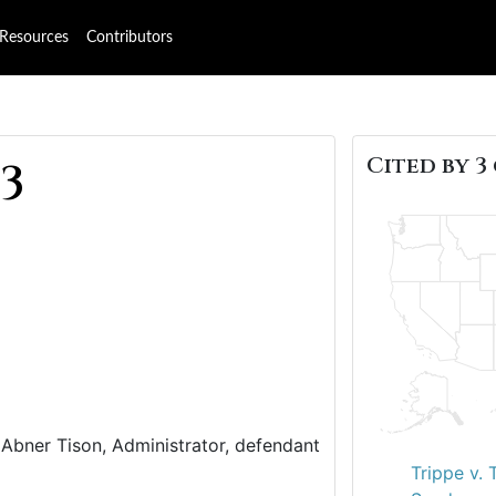
Resources
Contributors
Cited by 3 
53
s. Abner Tison, Administrator, defendant
Trippe v. 