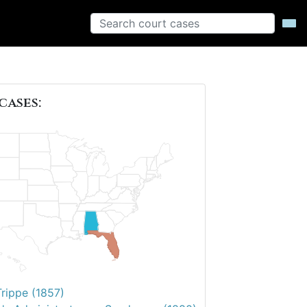
cases:
Trippe (1857)