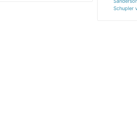
Sanderson
Schupler 