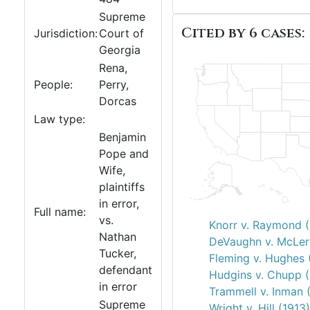
Supreme
Cited by 6 cases:
Jurisdiction:
Court of
Georgia
Rena,
People:
Perry,
Dorcas
Law type:
Benjamin
Pope and
Wife,
plaintiffs
in error,
Full name:
vs.
Knorr v. Raymond 
Nathan
DeVaughn v. McLer
Tucker,
Fleming v. Hughes 
defendant
Hudgins v. Chupp 
in error
Trammell v. Inman 
Supreme
Wright v. Hill (1913)