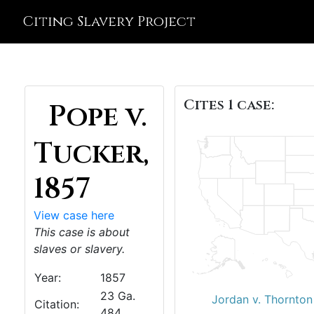
Citing Slavery Project
Cites 1 case:
Pope v.
Tucker,
1857
View case here
This case is about
slaves or slavery.
Year:
1857
23 Ga.
Jordan v. Thornton
Citation:
484