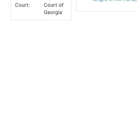
Court:
Court of
Georgia