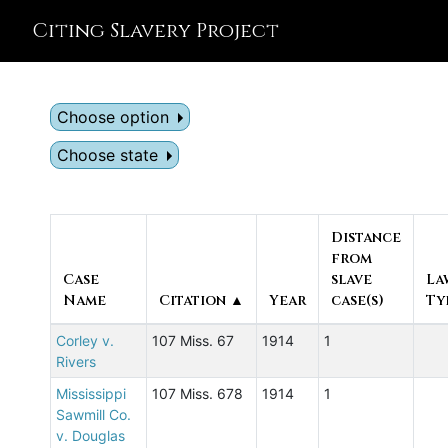
Citing Slavery Project
Choose option
Choose state
Distance
from
Case
slave
La
Name
Citation ▲
Year
case(s)
Ty
Corley v.
107 Miss. 67
1914
1
Rivers
Mississippi
107 Miss. 678
1914
1
Sawmill Co.
v. Douglas