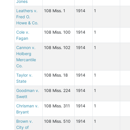
Jones
Leathers v.
108 Miss. 1
1914
1
Fred O.
Howe & Co.
Cole v.
108 Miss. 100
1914
1
Fagan
Cannon v.
108 Miss. 102
1914
1
Holberg
Mercantile
Co.
Taylor v.
108 Miss. 18
1914
1
State
Goodman v.
108 Miss. 224
1914
1
Swett
Chrisman v.
108 Miss. 311
1914
1
Bryant
Brown v.
108 Miss. 510
1914
1
City of