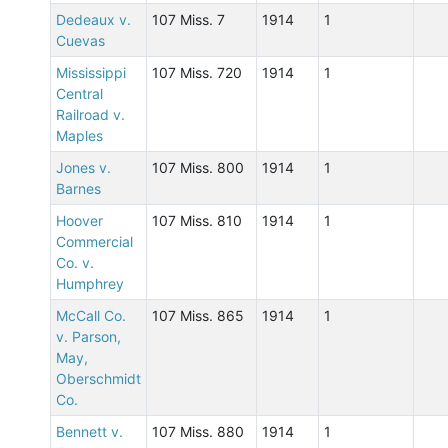
Dedeaux v.
107 Miss. 7
1914
1
Cuevas
Mississippi
107 Miss. 720
1914
1
Central
Railroad v.
Maples
Jones v.
107 Miss. 800
1914
1
Barnes
Hoover
107 Miss. 810
1914
1
Commercial
Co. v.
Humphrey
McCall Co.
107 Miss. 865
1914
1
v. Parson,
May,
Oberschmidt
Co.
Bennett v.
107 Miss. 880
1914
1