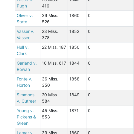
Pugh
416
Oliver v.
39 Miss.
1860
0
State
526
Vasser v.
23 Miss.
1852
0
Vasser
378
Hull v.
22 Miss. 187
1850
0
Clark
Garland v.
10 Miss. 617
1844
0
Rowan
Fonte v.
36 Miss.
1858
0
Horton
350
Simmons
20 Miss.
1849
0
v. Cutreer
584
Young v.
45 Miss.
1871
0
Pickens &
553
Green
Lamar v.
39 Miss.
1860
0