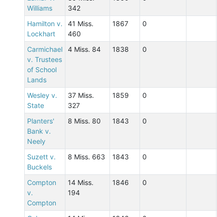
Williams
342
Hamilton v.
41 Miss.
1867
0
Lockhart
460
Carmichael
4 Miss. 84
1838
0
v. Trustees
of School
Lands
Wesley v.
37 Miss.
1859
0
State
327
Planters'
8 Miss. 80
1843
0
Bank v.
Neely
Suzett v.
8 Miss. 663
1843
0
Buckels
Compton
14 Miss.
1846
0
v.
194
Compton