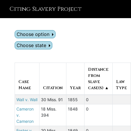
Citing Slavery Project
Choose option
Choose state
Distance
from
Case
slave
Law
Name
Citation
Year
case(s) ▲
Type
Wall v. Wall
30 Miss. 91
1855
0
Cameron
18 Miss.
1848
0
v.
394
Cameron
Foster v.
20 Miss.
1849
0