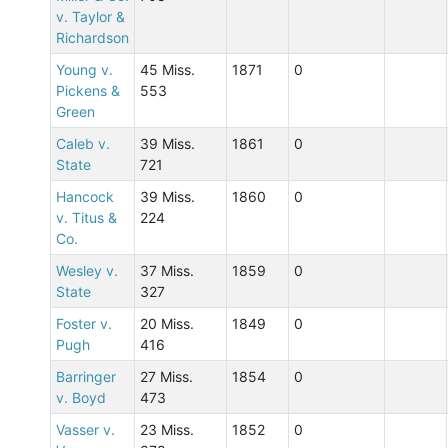
v. Taylor &
Richardson
Young v.
45 Miss.
1871
0
Pickens &
553
Green
Caleb v.
39 Miss.
1861
0
State
721
Hancock
39 Miss.
1860
0
v. Titus &
224
Co.
Wesley v.
37 Miss.
1859
0
State
327
Foster v.
20 Miss.
1849
0
Pugh
416
Barringer
27 Miss.
1854
0
v. Boyd
473
Vasser v.
23 Miss.
1852
0