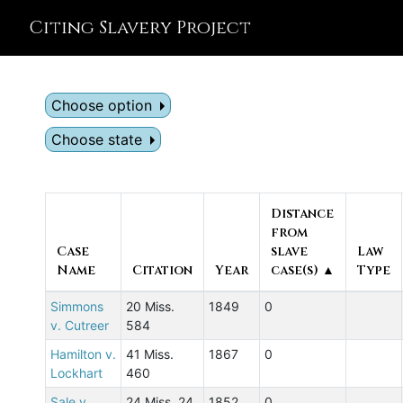
Citing Slavery Project
Choose option
Choose state
Distance
from
Case
slave
Law
Name
Citation
Year
case(s) ▲
Type
Simmons
20 Miss.
1849
0
v. Cutreer
584
Hamilton v.
41 Miss.
1867
0
Lockhart
460
Sale v.
24 Miss. 24
1852
0