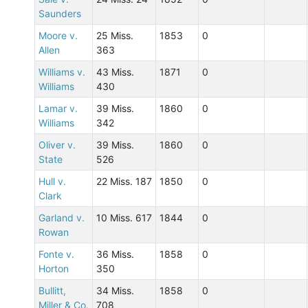
Saunders
Moore v.
25 Miss.
1853
0
Allen
363
Williams v.
43 Miss.
1871
0
Williams
430
Lamar v.
39 Miss.
1860
0
Williams
342
Oliver v.
39 Miss.
1860
0
State
526
Hull v.
22 Miss. 187
1850
0
Clark
Garland v.
10 Miss. 617
1844
0
Rowan
Fonte v.
36 Miss.
1858
0
Horton
350
Bullitt,
34 Miss.
1858
0
Miller & Co.
708