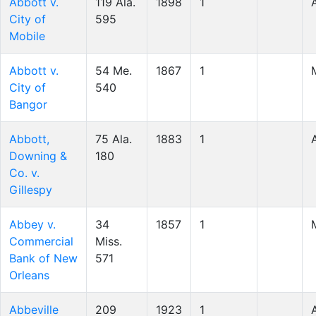
Abbott v.
119 Ala.
1898
1
City of
595
Mobile
Abbott v.
54 Me.
1867
1
City of
540
Bangor
Abbott,
75 Ala.
1883
1
Downing &
180
Co. v.
Gillespy
Abbey v.
34
1857
1
Commercial
Miss.
Bank of New
571
Orleans
Abbeville
209
1923
1