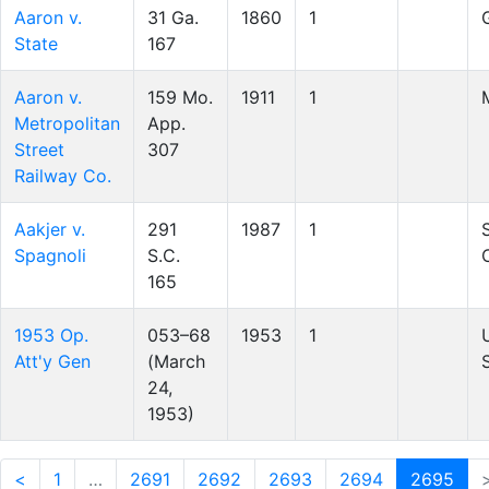
Aaron v.
31 Ga.
1860
1
State
167
Aaron v.
159 Mo.
1911
1
Metropolitan
App.
Street
307
Railway Co.
Aakjer v.
291
1987
1
Spagnoli
S.C.
165
1953 Op.
053–68
1953
1
Att'y Gen
(March
24,
1953)
<
1
…
2691
2692
2693
2694
2695