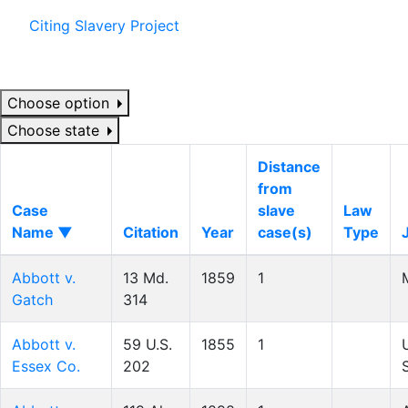
Citing Slavery Project
Choose option
Choose state
Distance
from
Case
slave
Law
Name ▼
Citation
Year
case(s)
Type
Abbott v.
13 Md.
1859
1
Gatch
314
Abbott v.
59 U.S.
1855
1
Essex Co.
202