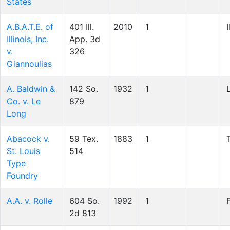
States
A.B.A.T.E. of
401 Ill.
2010
1
I
Illinois, Inc.
App. 3d
v.
326
Giannoulias
A. Baldwin &
142 So.
1932
1
Co. v. Le
879
Long
Abacock v.
59 Tex.
1883
1
St. Louis
514
Type
Foundry
A.A. v. Rolle
604 So.
1992
1
2d 813