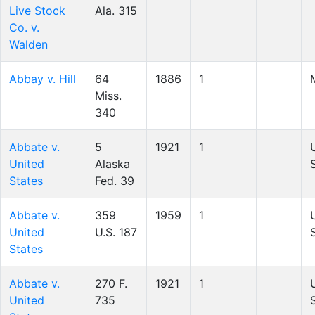
Live Stock
Ala. 315
Co. v.
Walden
Abbay v. Hill
64
1886
1
Miss.
340
Abbate v.
5
1921
1
United
Alaska
States
Fed. 39
Abbate v.
359
1959
1
United
U.S. 187
States
Abbate v.
270 F.
1921
1
United
735