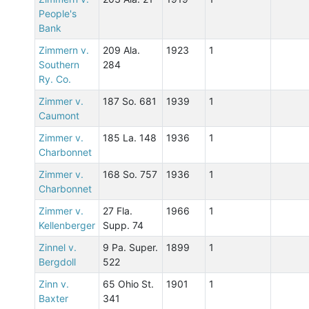
People's
Bank
Zimmern v.
209 Ala.
1923
1
Southern
284
Ry. Co.
Zimmer v.
187 So. 681
1939
1
Caumont
Zimmer v.
185 La. 148
1936
1
Charbonnet
Zimmer v.
168 So. 757
1936
1
Charbonnet
Zimmer v.
27 Fla.
1966
1
Kellenberger
Supp. 74
Zinnel v.
9 Pa. Super.
1899
1
Bergdoll
522
Zinn v.
65 Ohio St.
1901
1
Baxter
341