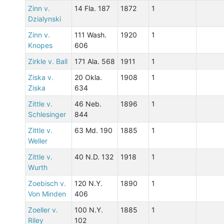
Zinn v.
14 Fla. 187
1872
1
Dzialynski
Zinn v.
111 Wash.
1920
1
Knopes
606
Zirkle v. Ball
171 Ala. 568
1911
1
Ziska v.
20 Okla.
1908
1
Ziska
634
Zittle v.
46 Neb.
1896
1
Schlesinger
844
Zittle v.
63 Md. 190
1885
1
Weller
Zittle v.
40 N.D. 132
1918
1
Wurth
Zoebisch v.
120 N.Y.
1890
1
Von Minden
406
Zoeller v.
100 N.Y.
1885
1
Riley
102