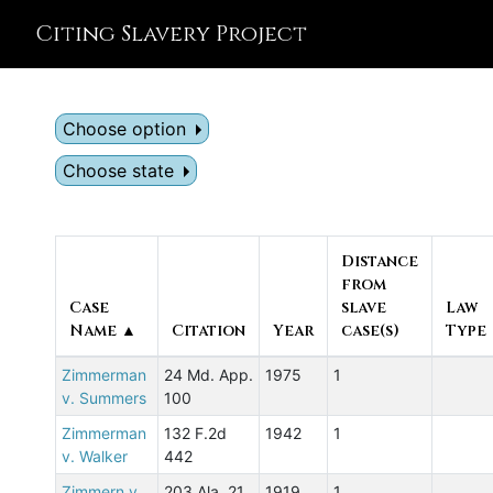
Citing Slavery Project
Choose option
Choose state
Distance
from
Case
slave
Law
Name ▲
Citation
Year
case(s)
Type
Zimmerman
24 Md. App.
1975
1
v. Summers
100
Zimmerman
132 F.2d
1942
1
v. Walker
442
Zimmern v.
203 Ala. 21
1919
1