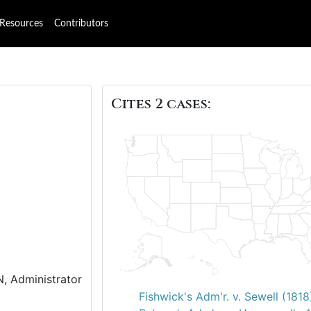
Resources
Contributors
Cites 2 cases:
N, Administrator
Fishwick's Adm'r. v. Sewell (1818