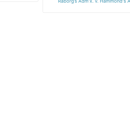
Raborg’s Adm'x. v. Hammond's A