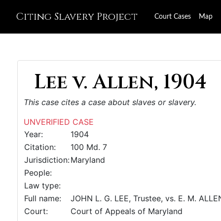
Citing Slavery Project
Court Cases
Map
Lee v. Allen, 1904
This case cites a case about slaves or slavery.
UNVERIFIED CASE
Year:
1904
Citation:
100 Md. 7
Jurisdiction:
Maryland
People:
Law type:
Full name:
JOHN L. G. LEE, Trustee, vs. E. M. ALLE
Court:
Court of Appeals of Maryland