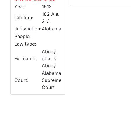
Year:
1913
182 Ala.
Citation:
213
Jurisdiction:
Alabama
People:
Law type:
Abney,
Full name:
et al. v.
Abney
Alabama
Court:
Supreme
Court