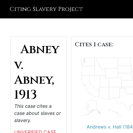
Citing Slavery Project
Cites 1 case:
Abney
v.
Abney,
1913
This case cites a
case about slaves or
slavery.
Andrews v. Hall (184
UNVERIFIED CASE