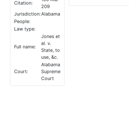
Citation:
209
Jurisdiction:
Alabama
People:
Law type:
Jones et
al. v.
Full name:
State, to
use, &c.
Alabama
Court:
Supreme
Court