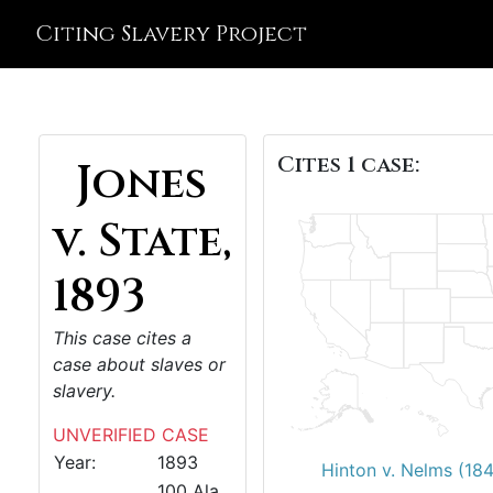
Citing Slavery Project
Cites 1 case:
Jones
v. State,
1893
This case cites a
case about slaves or
slavery.
UNVERIFIED CASE
Year:
1893
Hinton v. Nelms (18
100 Ala.