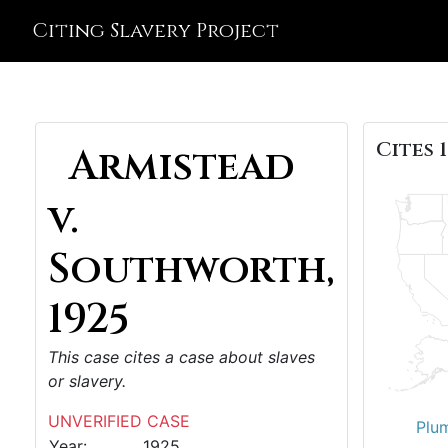
Citing Slavery Project
Cites 1
Armistead
v.
Southworth,
1925
This case cites a case about slaves
or slavery.
UNVERIFIED CASE
Plu
Year:
1925