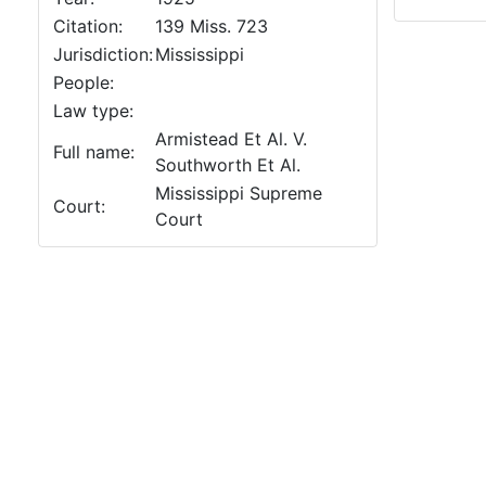
Citation:
139 Miss. 723
Jurisdiction:
Mississippi
People:
Law type:
Armistead Et Al. V.
Full name:
Southworth Et Al.
Mississippi Supreme
Court:
Court