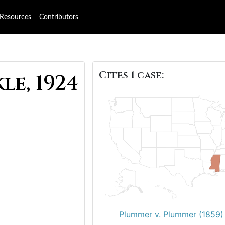
Resources
Contributors
Cites 1 case:
e, 1924
Plummer v. Plummer (1859)