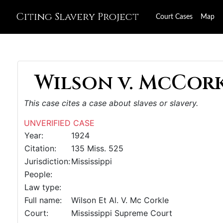
Citing Slavery Project
Court Cases
Map
Wilson v. McCorkl
This case cites a case about slaves or slavery.
UNVERIFIED CASE
Year:
1924
Citation:
135 Miss. 525
Jurisdiction:
Mississippi
People:
Law type:
Full name:
Wilson Et Al. V. Mc Corkle
Court:
Mississippi Supreme Court