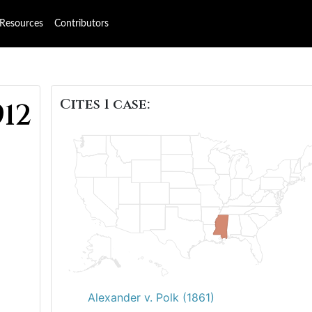
Resources
Contributors
Cites 1 case:
912
Alexander v. Polk (1861)