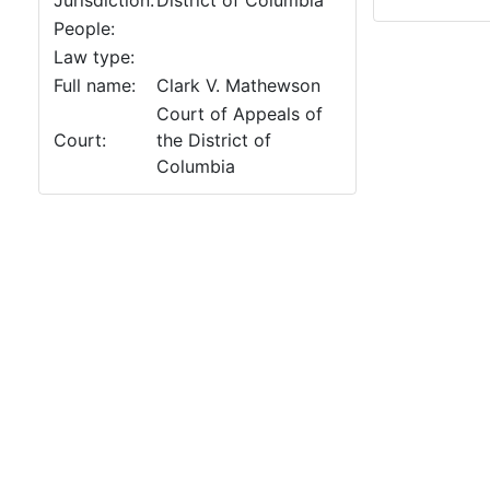
Jurisdiction:
District of Columbia
People:
Law type:
Full name:
Clark V. Mathewson
Court of Appeals of
Court:
the District of
Columbia