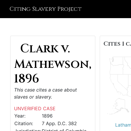
Citing Slavery Project
Cites 1 c
Clark v.
Mathewson,
1896
This case cites a case about
slaves or slavery.
UNVERIFIED CASE
Year:
1896
Citation:
7 App. D.C. 382
Latham