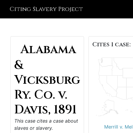
Citing Slavery Project
Cites 1 case:
Alabama
&
Vicksburg
Ry. Co. v.
Davis, 1891
This case cites a case about
Merrill v. Me
slaves or slavery.