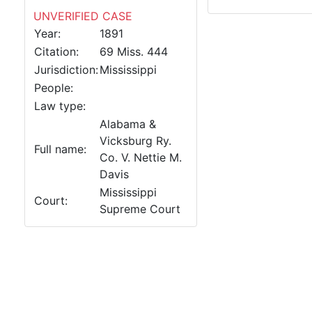
UNVERIFIED CASE
Year:
1891
Citation:
69 Miss. 444
Jurisdiction:
Mississippi
People:
Law type:
Alabama &
Vicksburg Ry.
Full name:
Co. V. Nettie M.
Davis
Mississippi
Court:
Supreme Court