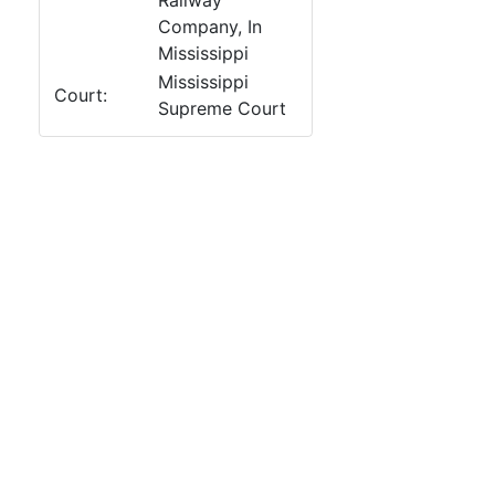
Railway
Company, In
Mississippi
Mississippi
Court:
Supreme Court