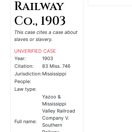
Railway
Co., 1903
This case cites a case about
slaves or slavery.
UNVERIFIED CASE
Year:
1903
Citation:
83 Miss. 746
Jurisdiction:
Mississippi
People:
Law type:
Yazoo &
Mississippi
Valley Railroad
Company V.
Full name:
Southern