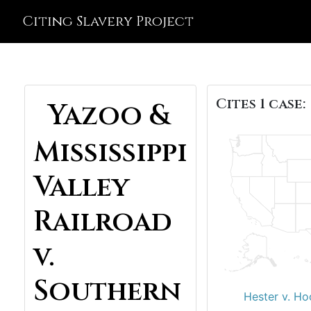
Citing Slavery Project
Cites 1 case:
Yazoo &
Mississippi
Valley
Railroad
v.
Southern
Hester v. Ho