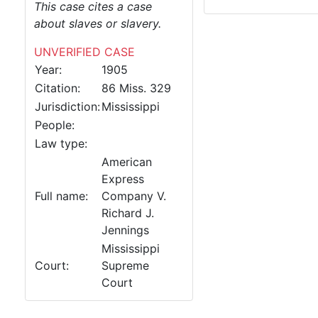
This case cites a case
about slaves or slavery.
UNVERIFIED CASE
Year:
1905
Citation:
86 Miss. 329
Jurisdiction:
Mississippi
People:
Law type:
American
Express
Full name:
Company V.
Richard J.
Jennings
Mississippi
Court:
Supreme
Court