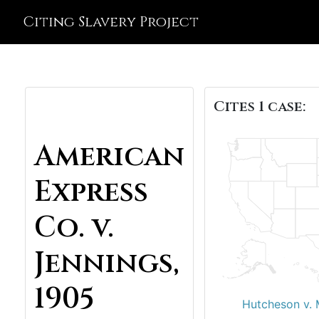
Citing Slavery Project
Cites 1 case:
American
Express
Co. v.
Jennings,
1905
Hutcheson v. 